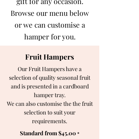
gift for any occasion.
Browse our menu below
or we can customise a
hamper for you.
Fruit Hampers
Our Fruit Hampers have a
selection of quality seasonal fruit
and is presented in a cardboard
hamper tray.
We can also customise the the fruit
selection to suit your
requirements.
Standard from $45.00
*