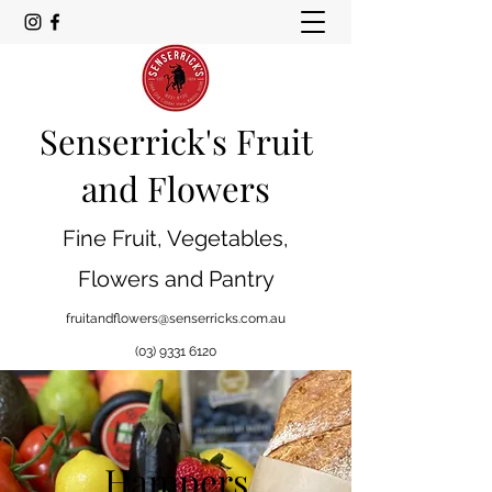
Senserrick's Fruit
and Flowers
Fine Fruit, Vegetables,
Flowers and Pantry
fruitandflowers@senserricks.com.au
(03) 9331 6120
Hampers