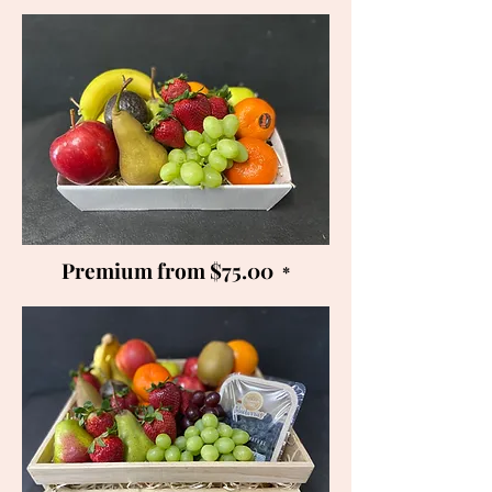
Premium from $75.00
*