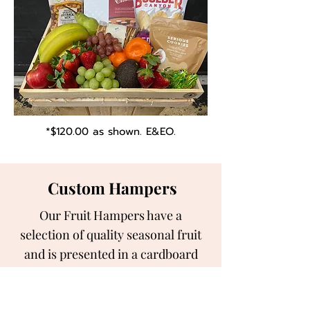
*$120.00 as shown. E&EO.
Custom Hampers
Our Fruit Hampers have a
selection of quality seasonal fruit
and is presented in a cardboard
hamper tray.
We can also customise the the fruit