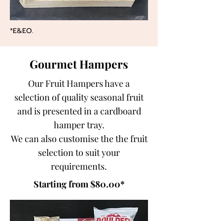
*E&EO.
Gourmet Hampers
Our Fruit Hampers have a
selection of quality seasonal fruit
and is presented in a cardboard
hamper tray.
We can also customise the the fruit
selection to suit your
requirements.
Starting from $80.00*