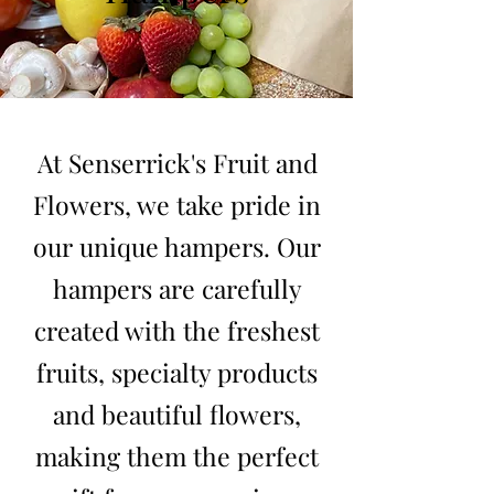
At Senserrick's Fruit and
Flowers, we take pride in
our unique hampers. Our
hampers are carefully
created with the freshest
fruits, specialty products
and beautiful flowers,
making them the perfect